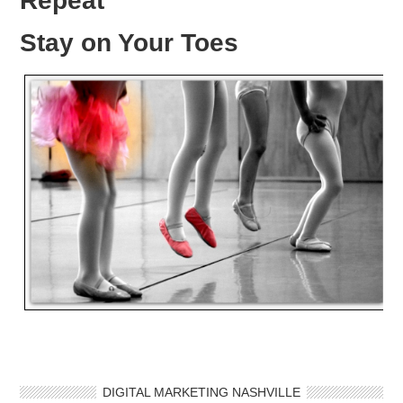
Repeat
Stay on Your Toes
DIGITAL MARKETING NASHVILLE