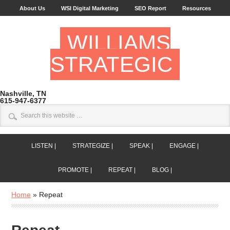
About Us
WSI Digital Marketing
SEO Report
Resources
WILLIAMS
STRATEGIC
Nashville, TN
615-947-6377
LISTEN |
STRATEGIZE |
SPEAK |
ENGAGE |
PROMOTE |
REPEAT |
BLOG |
Home
»
Repeat