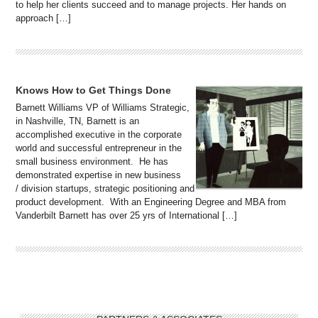
to help her clients succeed and to manage projects. Her hands on
approach […]
Knows How to Get Things Done
Barnett Williams VP of Williams Strategic,
in Nashville, TN, Barnett is an
accomplished executive in the corporate
world and successful entrepreneur in the
small business environment. He has
demonstrated expertise in new business
/ division startups, strategic positioning and
product development. With an Engineering Degree and MBA from
Vanderbilt Barnett has over 25 yrs of International […]