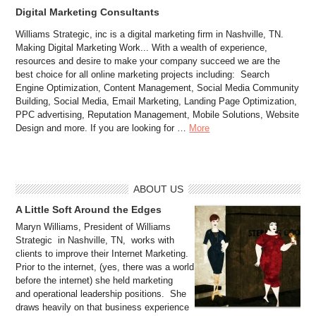
Digital Marketing Consultants
Williams Strategic, inc is a digital marketing firm in Nashville, TN.
Making Digital Marketing Work... With a wealth of experience,
resources and desire to make your company succeed we are the
best choice for all online marketing projects including: Search
Engine Optimization, Content Management, Social Media Community
Building, Social Media, Email Marketing, Landing Page Optimization,
PPC advertising, Reputation Management, Mobile Solutions, Website
Design and more. If you are looking for …
More
ABOUT US
A Little Soft Around the Edges
Maryn Williams, President of Williams
Strategic in Nashville, TN, works with
clients to improve their Internet Marketing.
Prior to the internet, (yes, there was a world
before the internet) she held marketing
and operational leadership positions. She
draws heavily on that business experience