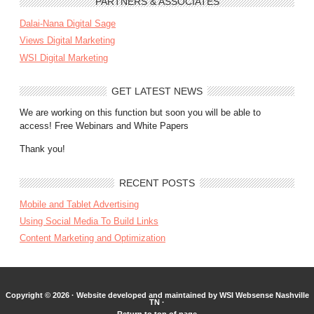
PARTNERS & ASSOCIATES
Dalai-Nana Digital Sage
Views Digital Marketing
WSI Digital Marketing
GET LATEST NEWS
We are working on this function but soon you will be able to
access! Free Webinars and White Papers
Thank you!
RECENT POSTS
Mobile and Tablet Advertising
Using Social Media To Build Links
Content Marketing and Optimization
Copyright © 2026 ·
Website developed and maintained by WSI Websense Nashville
TN
·
Return to top of page