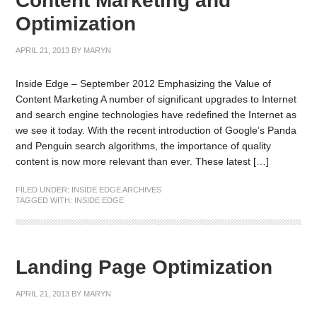
Content Marketing and
Optimization
APRIL 21, 2013
BY
MARYN
Inside Edge – September 2012 Emphasizing the Value of
Content Marketing A number of significant upgrades to Internet
and search engine technologies have redefined the Internet as
we see it today. With the recent introduction of Google’s Panda
and Penguin search algorithms, the importance of quality
content is now more relevant than ever. These latest […]
FILED UNDER:
INSIDE EDGE ARCHIVES
TAGGED WITH:
INSIDE EDGE
Landing Page Optimization
APRIL 21, 2013
BY
MARYN