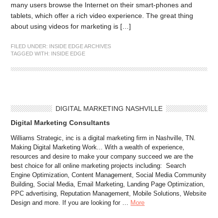
many users browse the Internet on their smart-phones and
tablets, which offer a rich video experience. The great thing
about using videos for marketing is […]
FILED UNDER:
INSIDE EDGE ARCHIVES
TAGGED WITH:
INSIDE EDGE
DIGITAL MARKETING NASHVILLE
Digital Marketing Consultants
Williams Strategic, inc is a digital marketing firm in Nashville, TN.
Making Digital Marketing Work... With a wealth of experience,
resources and desire to make your company succeed we are the
best choice for all online marketing projects including: Search
Engine Optimization, Content Management, Social Media Community
Building, Social Media, Email Marketing, Landing Page Optimization,
PPC advertising, Reputation Management, Mobile Solutions, Website
Design and more. If you are looking for …
More