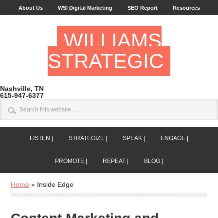
About Us
WSI Digital Marketing
SEO Report
Resources
WILLIAMS
STRATEGIC
Nashville, TN
615-947-6377
LISTEN |
STRATEGIZE |
SPEAK |
ENGAGE |
PROMOTE |
REPEAT |
BLOG |
Home
»
Inside Edge