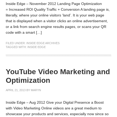
Inside Edge – November 2012 Landing Page Optimization
= Increased ROI Quality Traffic + Conversion A landing page is,
literally, where your online visitors ‘land’. It is your web page
that is displayed when a visitor clicks an online advertisement,
or a link from search engine results pages, or scans your QR
code with a smart […]
FILED UNDER:
INSIDE EDGE ARCHIVES
TAGGED WITH:
INSIDE EDGE
YouTube Video Marketing and
Optimization
APRIL 21, 2013
BY
MARYN
Inside Edge – Aug 2012 Give your Digital Presence a Boost
with Video Marketing Online videos are a great medium to
showcase your products and services, especially now since so