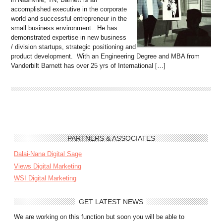
accomplished executive in the corporate
world and successful entrepreneur in the
small business environment. He has
demonstrated expertise in new business
/ division startups, strategic positioning and
product development. With an Engineering Degree and MBA from
Vanderbilt Barnett has over 25 yrs of International […]
PARTNERS & ASSOCIATES
Dalai-Nana Digital Sage
Views Digital Marketing
WSI Digital Marketing
GET LATEST NEWS
We are working on this function but soon you will be able to