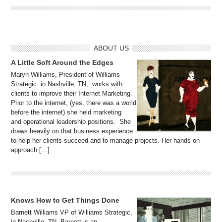
ABOUT US
A Little Soft Around the Edges
Maryn Williams, President of Williams
Strategic in Nashville, TN, works with
clients to improve their Internet Marketing.
Prior to the internet, (yes, there was a world
before the internet) she held marketing
and operational leadership positions. She
draws heavily on that business experience
to help her clients succeed and to manage projects. Her hands on
approach […]
Knows How to Get Things Done
Barnett Williams VP of Williams Strategic,
in Nashville, TN, Barnett is an